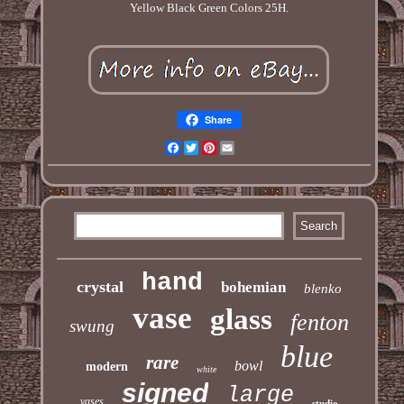
Yellow Black Green Colors 25H.
Share
Facebook
Twitter
Pinterest
Email
hand
crystal
bohemian
blenko
vase
glass
fenton
swung
blue
rare
bowl
modern
white
signed
large
vases
studio