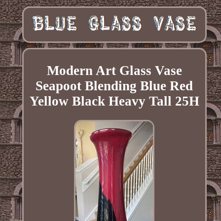
Modern Art Glass Vase
Seapoot Blending Blue Red
Yellow Black Heavy Tall 25H