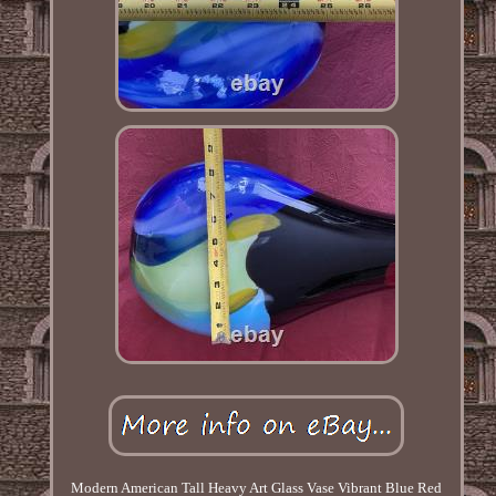
Modern American Tall Heavy Art Glass Vase Vibrant Blue Red