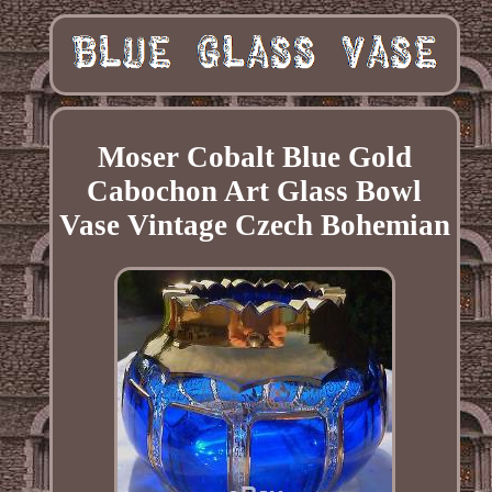
Moser Cobalt Blue Gold
Cabochon Art Glass Bowl
Vase Vintage Czech Bohemian