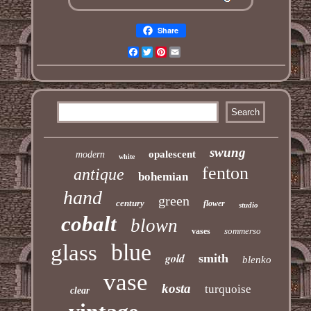
Share
Facebook
Twitter
Pinterest
Email
swung
opalescent
modern
white
fenton
antique
bohemian
hand
green
century
flower
studio
cobalt
blown
sommerso
vases
blue
glass
gold
smith
blenko
vase
kosta
turquoise
clear