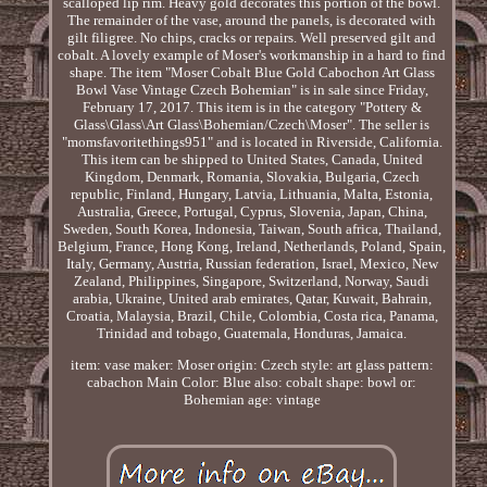
scalloped lip rim. Heavy gold decorates this portion of the bowl.
The remainder of the vase, around the panels, is decorated with
gilt filigree. No chips, cracks or repairs. Well preserved gilt and
cobalt. A lovely example of Moser's workmanship in a hard to find
shape. The item "Moser Cobalt Blue Gold Cabochon Art Glass
Bowl Vase Vintage Czech Bohemian" is in sale since Friday,
February 17, 2017. This item is in the category "Pottery &
Glass\Glass\Art Glass\Bohemian/Czech\Moser". The seller is
"momsfavoritethings951" and is located in Riverside, California.
This item can be shipped to United States, Canada, United
Kingdom, Denmark, Romania, Slovakia, Bulgaria, Czech
republic, Finland, Hungary, Latvia, Lithuania, Malta, Estonia,
Australia, Greece, Portugal, Cyprus, Slovenia, Japan, China,
Sweden, South Korea, Indonesia, Taiwan, South africa, Thailand,
Belgium, France, Hong Kong, Ireland, Netherlands, Poland, Spain,
Italy, Germany, Austria, Russian federation, Israel, Mexico, New
Zealand, Philippines, Singapore, Switzerland, Norway, Saudi
arabia, Ukraine, United arab emirates, Qatar, Kuwait, Bahrain,
Croatia, Malaysia, Brazil, Chile, Colombia, Costa rica, Panama,
Trinidad and tobago, Guatemala, Honduras, Jamaica.
item: vase
maker: Moser
origin: Czech
style: art glass
pattern:
cabachon
Main Color: Blue
also: cobalt
shape: bowl
or:
Bohemian
age: vintage