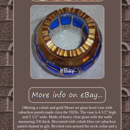
Offering a cobalt and gold Moser art glass bowl vase with
cabachon panels made circa the 1920s. The vase is 4 1/2" high
and 5 1/2" wide. Made of heavy clear glass with the walls
measuring 3/8 thick. Decorated with cobalt blue cut cabachon
panels framed in gilt. Beveled cuts around the neck collar and a