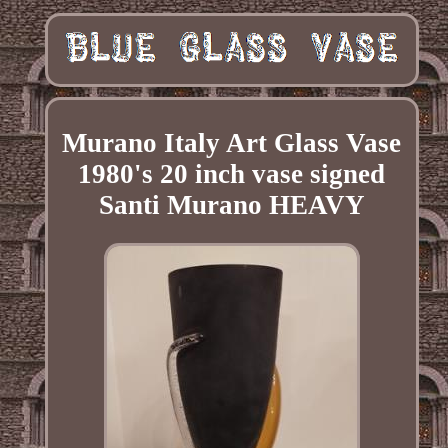
Murano Italy Art Glass Vase
1980's 20 inch vase signed
Santi Murano HEAVY