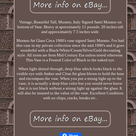
Vintage, Beautiful Tall, Murano, Italy Signed Santi Murano on
bottom of Vase. Heavy at aproximately 11 pounds. 20 inches tall
and approximately 7.5 inches wide.
Murano Art Glass Circa 1980's vase signed Santi Murano. I've had
this vase in my private collection since the mid 1990's and it goes
wonderful with a Black/White/Cream/Silver/Gold decorating
style. All items are from Mid Century Era unless noted otherwise.
This Vase is a Frosted Color of Black to the naked eye.
When light shined through; deep blue which looks black to the
visible eye with Amber and Clear Art glass blown to hold the base
and encompass the vase. When you put a strong light up to the
vase; it is actually a deep blue color but you would never know
that it is not black without a strong light up against the glass. It
will also be insured to the value of the vase. Excellent Condition
with no chips, cracks, breaks etc..
Share