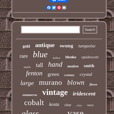
Facebook
Twitter
Pinterest
Email
antique
swung
turquoise
gold
blue
rare
blenko
opalescent
italian
hand
tall
smith
modern
studio
fenton
green
crystal
century
murano
blown
large
flower
vintage
iridescent
sommerso
cobalt
kosta
clear
vases
white
vase
glass