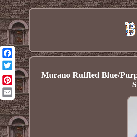
Facebook
Murano Ruffled Blue/Purpl
Twitter
Pinterest
Email