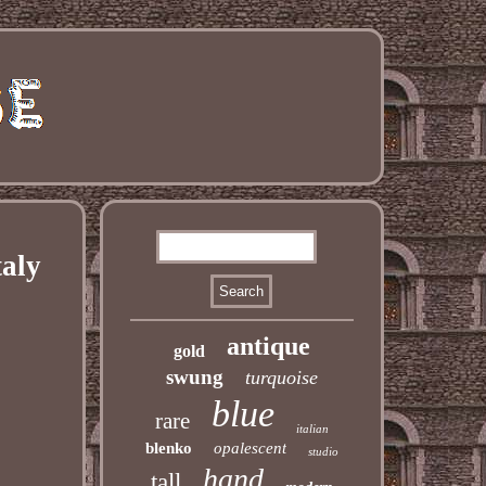
taly
antique
gold
swung
turquoise
blue
rare
italian
blenko
opalescent
studio
hand
tall