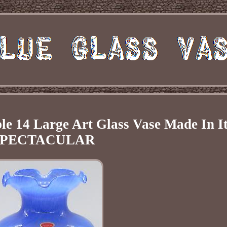
e 14 Large Art Glass Vase Made In I
SPECTACULAR