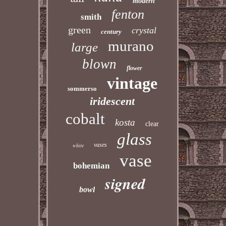
modern
fenton
smith
green
crystal
century
murano
large
blown
flower
vintage
sommerso
iridescent
cobalt
kosta
clear
glass
vases
white
vase
bohemian
signed
bowl