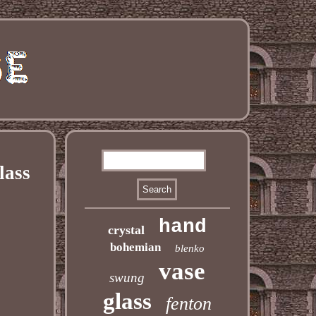
lass
hand
crystal
bohemian
blenko
vase
swung
glass
fenton