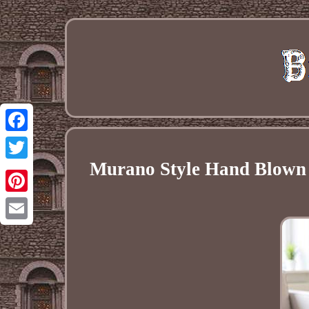
Facebook
Murano Style Hand Blown M
Twitter
Pinterest
Email