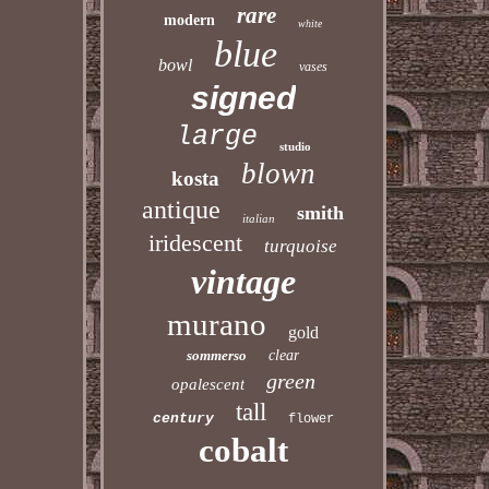
rare
modern
white
blue
bowl
vases
signed
large
studio
blown
kosta
antique
smith
italian
iridescent
turquoise
vintage
murano
gold
sommerso
clear
green
opalescent
tall
century
flower
cobalt