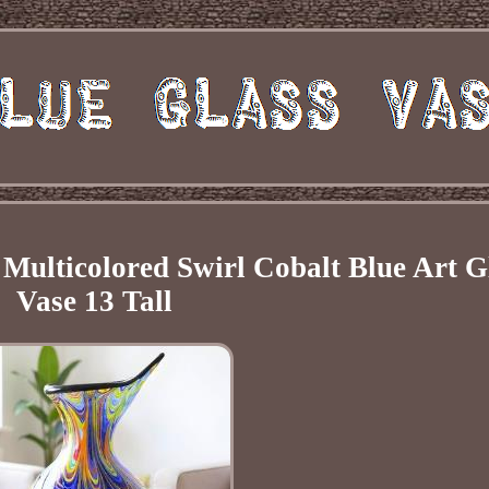
ulticolored Swirl Cobalt Blue Art G
Vase 13 Tall