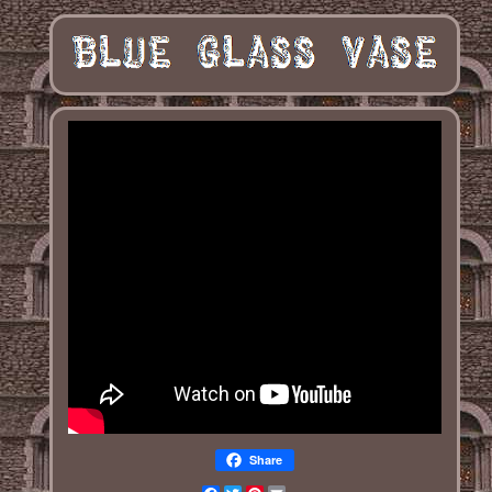
Share