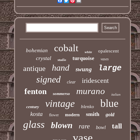
Facebook
Twitter
Pinterest
Email
cobalt
bohemian
opalescent
white
crystal
turquoise
vases
studio
hand
large
antique
swung
signed
iridescent
clear
murano
fenton
sommerso
italian
blue
vintage
blenko
century
kosta
smith
gold
modern
flower
glass
blown
tall
rare
bowl
vase