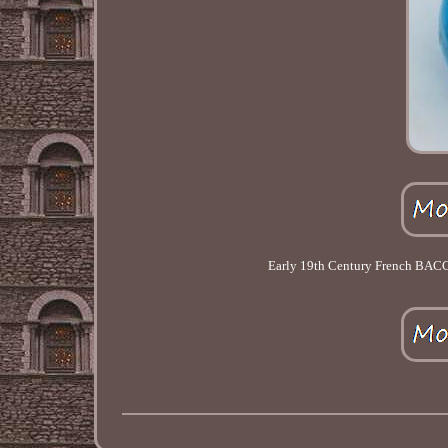
Early 19th Century French BAC