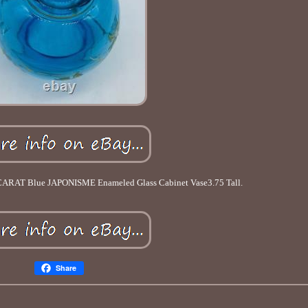
CARAT Blue JAPONISME Enameled Glass Cabinet Vase3.75 Tall.
Share