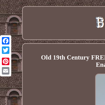
Facebook
Old 19th Century 
Twitter
En
Pinterest
Email