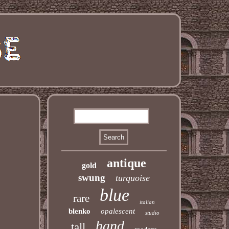
antique
gold
swung
turquoise
blue
rare
italian
blenko
opalescent
studio
hand
tall