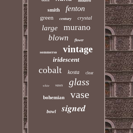
modern
fenton
smith
green
crystal
century
murano
large
blown
flower
vintage
sommerso
iridescent
cobalt
kosta
clear
glass
vases
white
vase
bohemian
signed
bowl