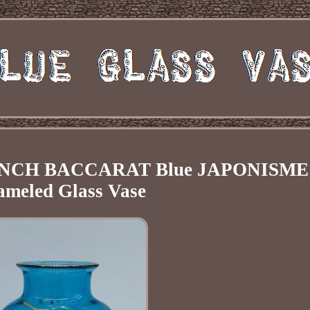
FRENCH BACCARAT Blue JAPONISME
ameled Glass Vase