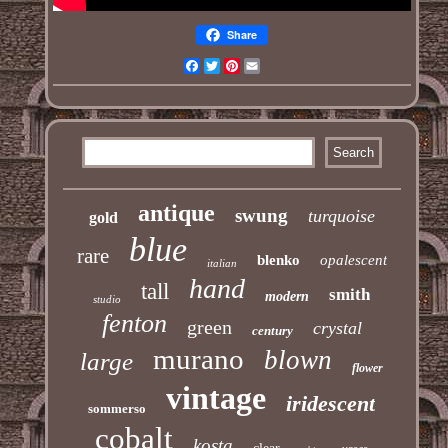
Share
Facebook
Twitter
Pinterest
Email
antique
swung
turquoise
gold
blue
rare
blenko
opalescent
italian
hand
tall
smith
modern
studio
fenton
green
crystal
century
murano
blown
large
flower
vintage
iridescent
sommerso
cobalt
kosta