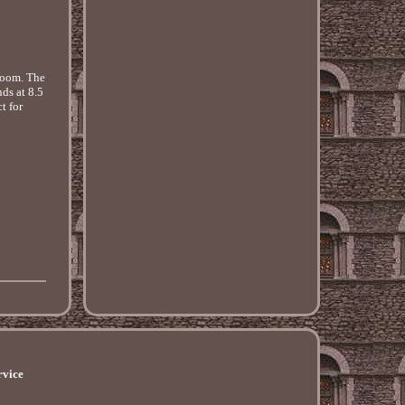
 room. The
ds at 8.5
t for
rvice