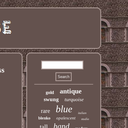
ss
antique
gold
swung
turquoise
blue
rare
italian
blenko
opalescent
studio
hand
tall