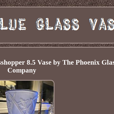
shopper 8.5 Vase by The Phoenix Gla
Company