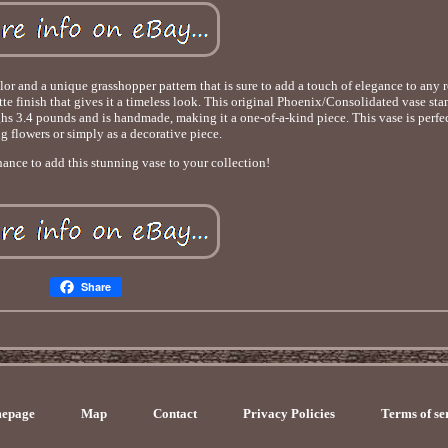
olor and a unique grasshopper pattern that is sure to add a touch of elegance to any
e finish that gives it a timeless look. This original Phoenix/Consolidated vase stan
ighs 3.4 pounds and is handmade, making it a one-of-a-kind piece. This vase is perfec
g flowers or simply as a decorative piece.
ance to add this stunning vase to your collection!
Share
epage
Map
Contact
Privacy Policies
Terms of se