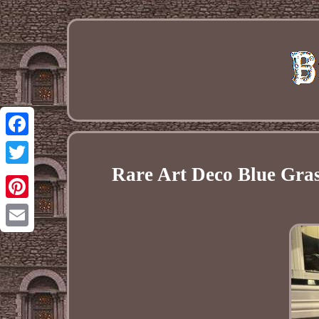
Facebook
Rare Art Deco Blue Gras
Twitter
Pinterest
Email