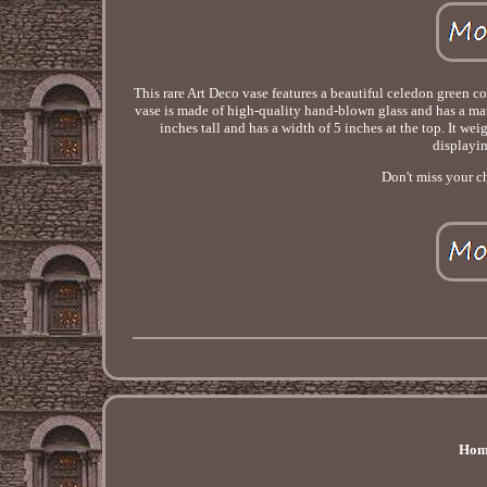
This rare Art Deco vase features a beautiful celedon green c
vase is made of high-quality hand-blown glass and has a matt
inches tall and has a width of 5 inches at the top. It we
displayin
Don't miss your ch
Hom