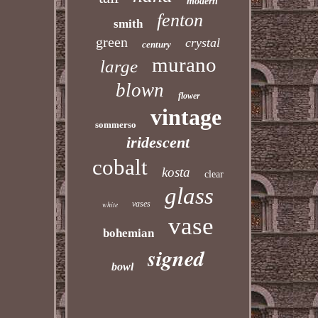
modern
fenton
smith
green
crystal
century
murano
large
blown
flower
vintage
sommerso
iridescent
cobalt
kosta
clear
glass
vases
white
vase
bohemian
signed
bowl