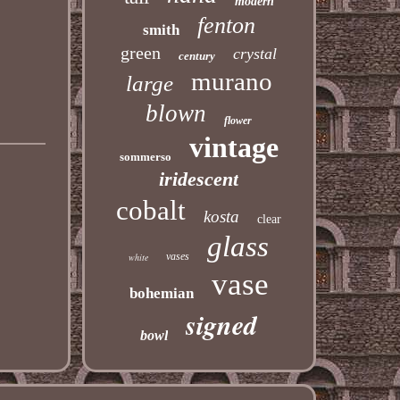
modern
fenton
smith
green
crystal
century
murano
large
blown
flower
vintage
sommerso
iridescent
cobalt
kosta
clear
glass
vases
white
vase
bohemian
signed
bowl