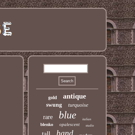
antique
gold
swung
turquoise
blue
rare
italian
blenko
opalescent
studio
hand
tall