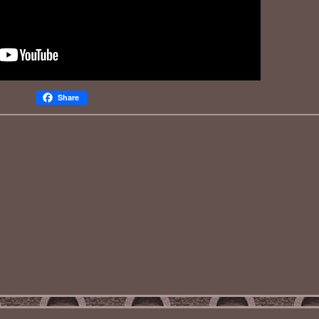
Share