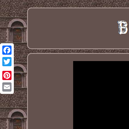
Facebook
Twitter
Pinterest
Email