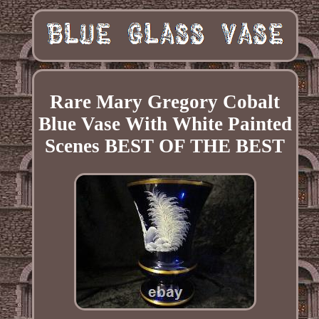
Rare Mary Gregory Cobalt
Blue Vase With White Painted
Scenes BEST OF THE BEST