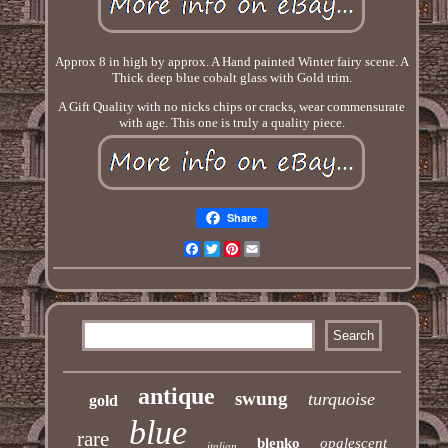
Approx 8 in high by approx. A Hand painted Winter fairy scene. A
Thick deep blue cobalt glass with Gold trim.
A Gift Quality with no nicks chips or cracks, wear commensurate
with age. This one is truly a quality piece.
Share
Facebook
Twitter
Pinterest
Email
antique
swung
turquoise
gold
blue
rare
blenko
opalescent
italian