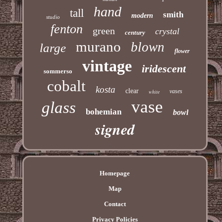
hand
tall
smith
modern
studio
fenton
green
crystal
century
murano
blown
large
flower
vintage
iridescent
sommerso
cobalt
kosta
clear
vases
white
vase
glass
bohemian
bowl
signed
Homepage
Map
Contact
Privacy Policies