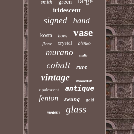
large
green
smith
iridescent
signed
hand
vase
kosta
bowl
crystal
blenko
flower
murano
studio
cobalt
rare
vintage
sommerso
antique
opalescent
fenton
swung
gold
glass
modern