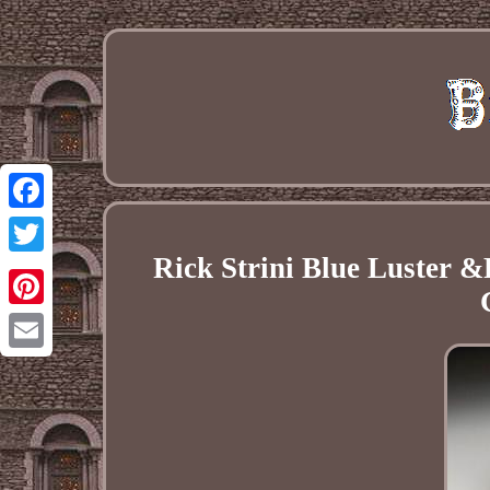
Facebook
Rick Strini Blue Luster &
Twitter
Pinterest
Email