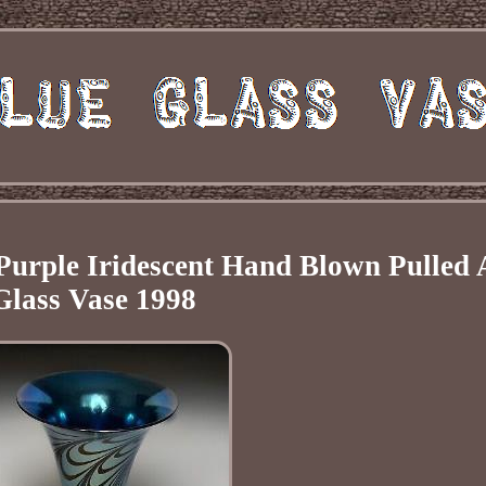
Purple Iridescent Hand Blown Pulled 
Glass Vase 1998