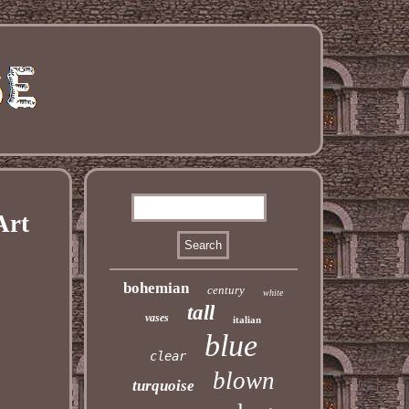
Art
bohemian
century
white
tall
vases
italian
blue
clear
blown
turquoise