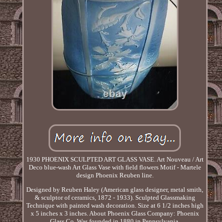
1930 PHOENIX SCULPTED ART GLASS VASE. Art Nouveau / Art
Deco blue-wash Art Glass Vase with field flowers Motif - Martele
design Phoenix Reuben line.
Designed by Reuben Haley (American glass designer, metal smith,
& sculptor of ceramics, 1872 - 1933). Sculpted Glassmaking
Technique with painted wash decoration. Size at 6 1/2 inches high
x 5 inches x 3 inches. About Phoenix Glass Company: Phoenix
Glass Co. Was founded in 1880 in Pennsylvania.