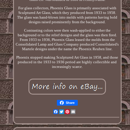
For glass collectors, Phoenix Glass is primarily associated with
Sculptured Art Glass, which they produced from 1933 to 1958.
The glass was hand-blown into molds with patterns having bold
designs raised prominently from the background.
Contrasting colors were then wash-applied to either the
background or to the relief designs and the glass was then fired.
From 1933 to 1936, Phoenix Glass leased the molds from the
Consolidated Lamp and Glass Company produced Consolidated's
Martele designs under the name the Phoenix Reuben line.
Phoenix stopped making Sculptured Art Glass in 1958, and those
produced in the 1933 to 1936 period are highly collectible and
increasingly scarce.
Share
Facebook
Twitter
Pinterest
Email