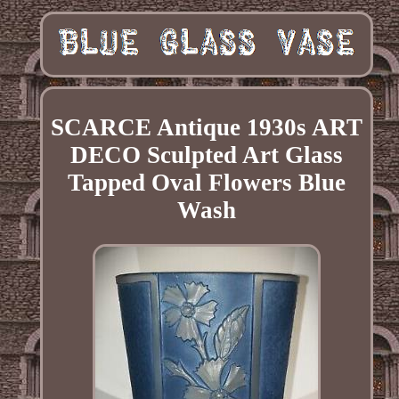
SCARCE Antique 1930s ART
DECO Sculpted Art Glass
Tapped Oval Flowers Blue
Wash