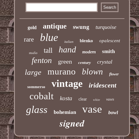
antique
swung
turquoise
gold
blue
rare
blenko
opalescent
italian
hand
tall
smith
modern
studio
fenton
green
crystal
century
murano
blown
large
flower
vintage
iridescent
sommerso
cobalt
kosta
clear
vases
white
vase
glass
bohemian
bowl
signed