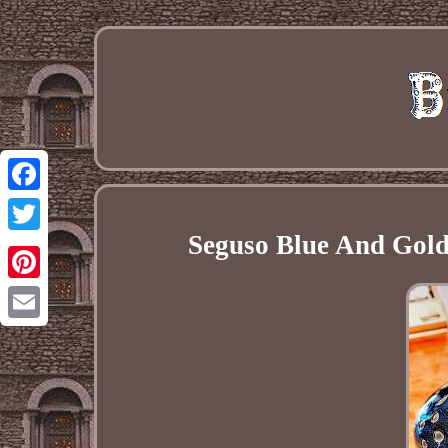
Facebook
Seguso Blue And Gold 
Twitter
Pinterest
Email