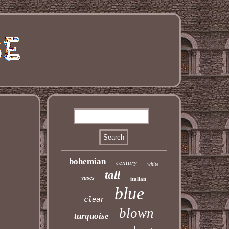
bohemian
century
white
tall
vases
italian
blue
clear
blown
turquoise