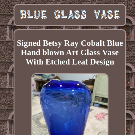
Signed Betsy Ray Cobalt Blue
Hand blown Art Glass Vase
With Etched Leaf Design