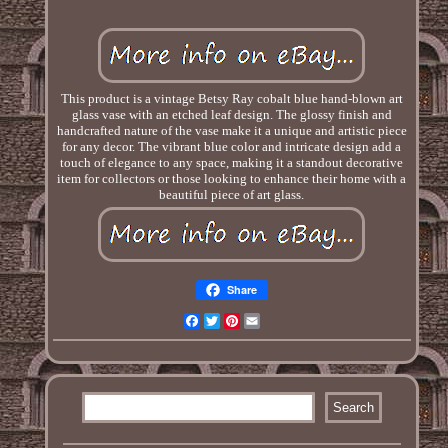
This product is a vintage Betsy Ray cobalt blue hand-blown art
glass vase with an etched leaf design. The glossy finish and
handcrafted nature of the vase make it a unique and artistic piece
for any decor. The vibrant blue color and intricate design add a
touch of elegance to any space, making it a standout decorative
item for collectors or those looking to enhance their home with a
beautiful piece of art glass.
Share
Facebook
Twitter
Pinterest
Email