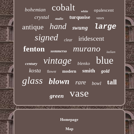
cobalt
bohemian
opalescent
white
crystal
turquoise
vases
studio
hand
large
antique
swung
signed
iridescent
clear
murano
fenton
sommerso
italian
blue
vintage
blenko
century
kosta
smith
gold
modern
flower
glass
blown
tall
rare
bowl
vase
green
Homepage
Map