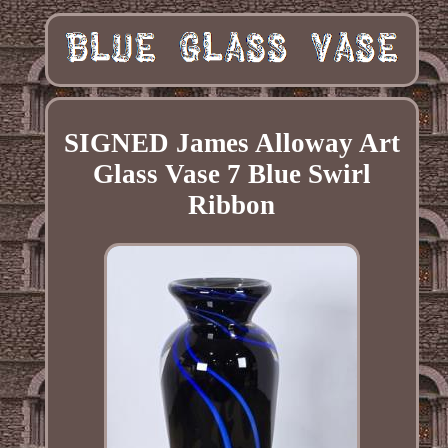
SIGNED James Alloway Art
Glass Vase 7 Blue Swirl
Ribbon