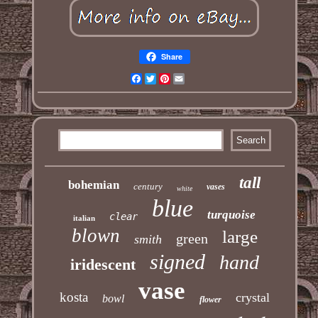
Share
Facebook
Twitter
Pinterest
Email
tall
bohemian
century
vases
white
blue
turquoise
clear
italian
blown
large
green
smith
signed
hand
iridescent
vase
kosta
crystal
bowl
flower