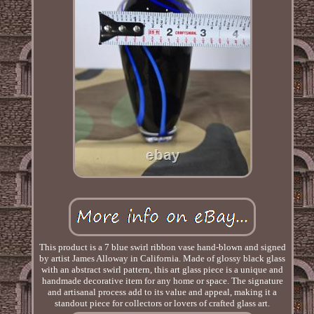
This product is a 7 blue swirl ribbon vase hand-blown and signed
by artist James Alloway in California. Made of glossy black glass
with an abstract swirl pattern, this art glass piece is a unique and
handmade decorative item for any home or space. The signature
and artisanal process add to its value and appeal, making it a
standout piece for collectors or lovers of crafted glass art.