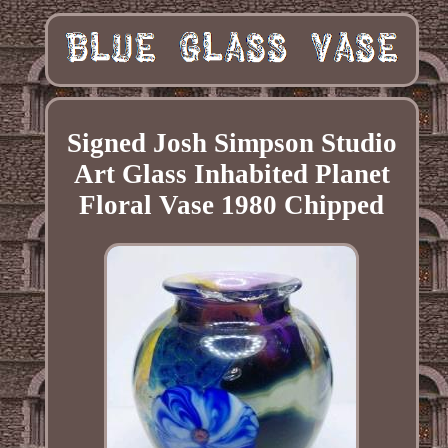
Signed Josh Simpson Studio
Art Glass Inhabited Planet
Floral Vase 1980 Chipped