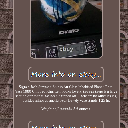
Signed Josh Simpson Studio Art Glass Inhabited Planet Floral
Vase 1980 Chipped Rim. Item looks lovely, though there is a large
section of rim that has been chipped off. There are no other issues,
besides minor cosmetic wear. Lovely vase stands 4.25 in.
Weighing 2 pounds, 5.6 ounces.