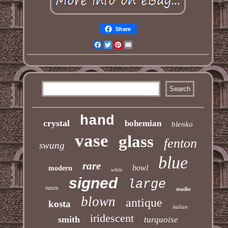
Share
Facebook
Twitter
Pinterest
Email
hand
crystal
bohemian
blenko
vase
glass
fenton
swung
blue
rare
bowl
modern
white
signed
large
vases
studio
blown
antique
kosta
italian
iridescent
smith
turquoise