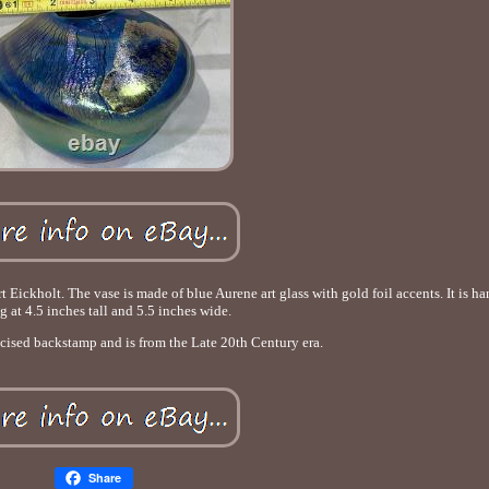
 Eickholt. The vase is made of blue Aurene art glass with gold foil accents. It is 
g at 4.5 inches tall and 5.5 inches wide.
ncised backstamp and is from the Late 20th Century era.
Share