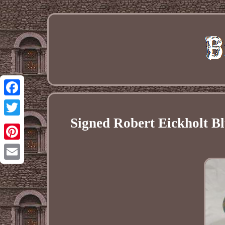
Facebook
Signed Robert Eickholt Bl
Twitter
Pinterest
Email