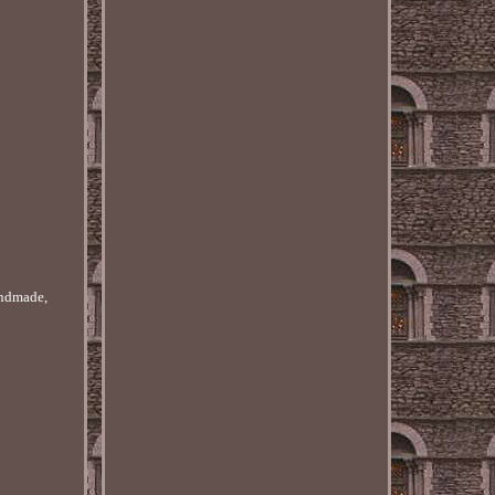
handmade,