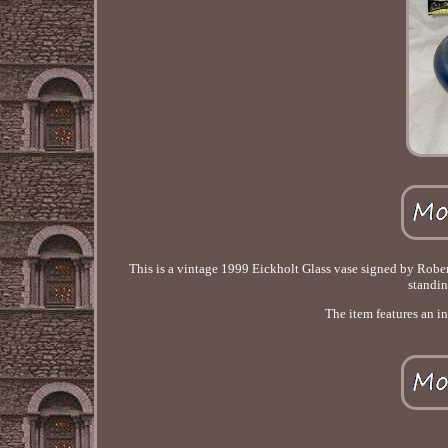
This is a vintage 1999 Eickholt Glass vase signed by Robert
standin
The item features an i