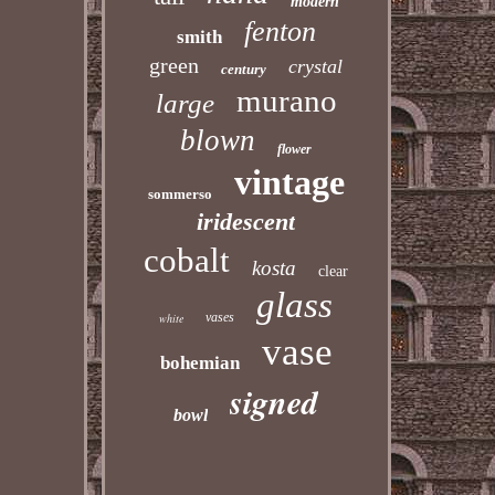
modern
fenton
smith
green
crystal
century
murano
large
blown
flower
vintage
sommerso
iridescent
cobalt
kosta
clear
glass
vases
white
vase
bohemian
signed
bowl