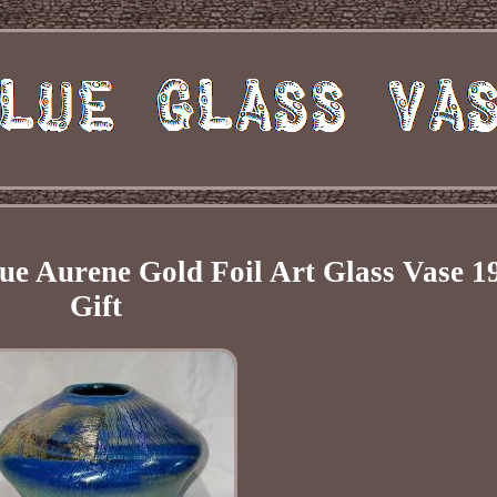
ue Aurene Gold Foil Art Glass Vase 1
Gift