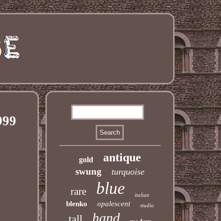
999
antique
gold
swung
turquoise
blue
rare
italian
blenko
opalescent
studio
hand
tall