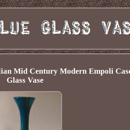
talian Mid Century Modern Empoli Cas
Glass Vase