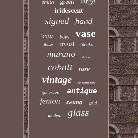
large
green
smith
iridescent
signed
hand
vase
kosta
bowl
crystal
blenko
flower
murano
studio
cobalt
rare
vintage
sommerso
antique
opalescent
fenton
swung
gold
glass
modern