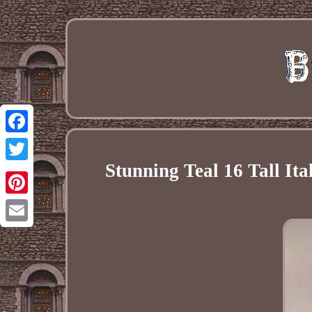
Facebook
Stunning Teal 16 Tall I
Twitter
Pinterest
Email