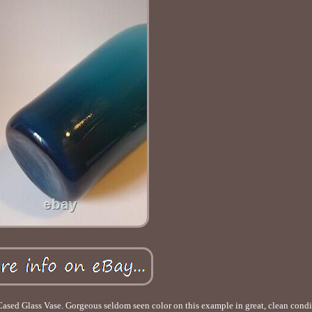
sed Glass Vase. Gorgeous seldom seen color on this example in great, clean condi