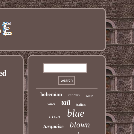
ed
bohemian
century
white
tall
vases
italian
blue
clear
blown
turquoise