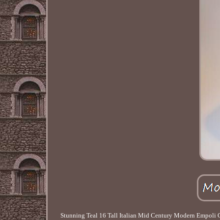
Stunning Teal 16 Tall Italian Mid Century Modern Empoli Ca