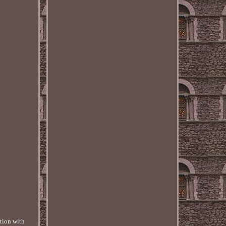
tion with