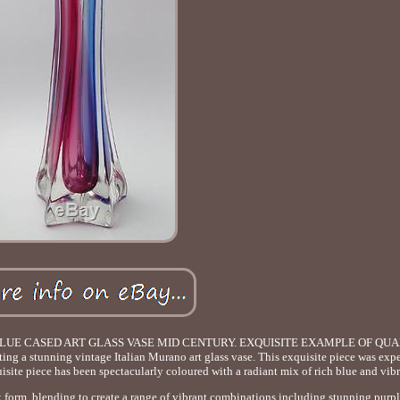
LUE CASED ART GLASS VASE MID CENTURY. EXQUISITE EXAMPLE OF QUA
stunning vintage Italian Murano art glass vase. This exquisite piece was expe
quisite piece has been spectacularly coloured with a radiant mix of rich blue and vib
ek form, blending to create a range of vibrant combinations including stunning purpl