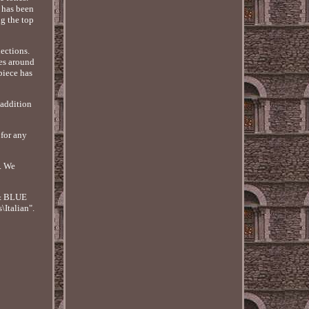
s has been
ng the top
lections.
les around
piece has
 addition
 for any
. We
 & BLUE
Italian".