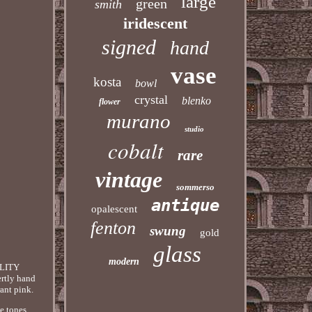
large
green
smith
iridescent
signed
hand
vase
kosta
bowl
crystal
blenko
flower
murano
studio
cobalt
rare
vintage
sommerso
antique
opalescent
fenton
swung
gold
glass
modern
LITY
rtly hand
rant pink.
e tones.