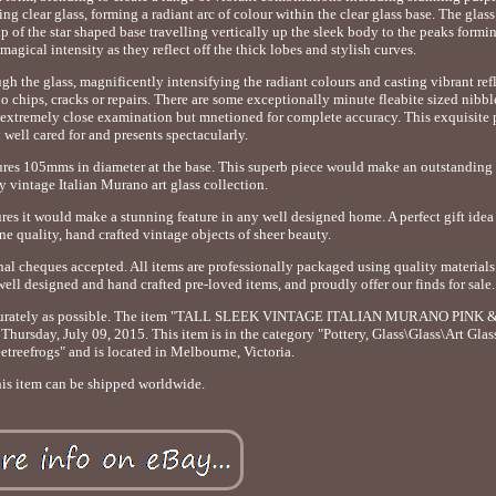
g clear glass, forming a radiant arc of colour within the clear glass base. The glas
ip of the star shaped base travelling vertically up the sleek body to the peaks formi
agical intensity as they reflect off the thick lobes and stylish curves.
h the glass, magnificently intensifying the radiant colours and casting vibrant ref
no chips, cracks or repairs. There are some exceptionally minute fleabite sized nibb
n extremely close examination but mnetioned for complete accuracy. This exquisite 
 well cared for and presents spectacularly.
res 105mms in diameter at the base. This superb piece would make an outstanding
y vintage Italian Murano art glass collection.
ures it would make a stunning feature in any well designed home. A perfect gift idea
ne quality, hand crafted vintage objects of sheer beauty.
nal cheques accepted. All items are professionally packaged using quality materials
well designed and hand crafted pre-loved items, and proudly offer our finds for sale.
as accurately as possible. The item "TALL SLEEK VINTAGE ITALIAN MURANO PINK
ay, July 09, 2015. This item is in the category "Pottery, Glass\Glass\Art Glass\
reetreefrogs" and is located in Melbourne, Victoria.
is item can be shipped worldwide.