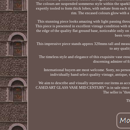
The colours are suspended sommerso style within the sparklin
expertly tooled to form thick lobes, with radiate from each t
rim. The encased colours glow with a m
This stunning piece looks amazing with light passing throug
This piece is presented in excellent vintage condition with 
the edge of the quality flat ground base, noticeable only o
been very
This impressive piece stands approx 320mms tall and measu
to any qualit
The timeless style and elegance of this exquisite vase ens
discerning admirer of fi
International buyers are most welcome. Sorry, no perso
individually hand select quality vintage, antique, 
We aim to describe and visually represent our items 
CASED ART GLASS VASE MID CENTURY" is in sale since Thursd
The seller is "th
Th