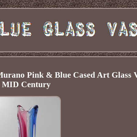
n Murano Pink & Blue Cased Art Glass 
MID Century