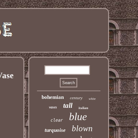
Vase
bohemian
century
white
tall
vases
italian
blue
clear
blown
turquoise