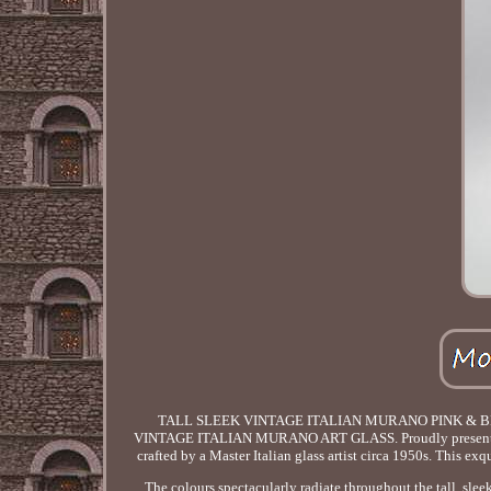
TALL SLEEK VINTAGE ITALIAN MURANO PINK & B
VINTAGE ITALIAN MURANO ART GLASS. Proudly presenting a 
crafted by a Master Italian glass artist circa 1950s. This ex
The colours spectacularly radiate throughout the tall, sle