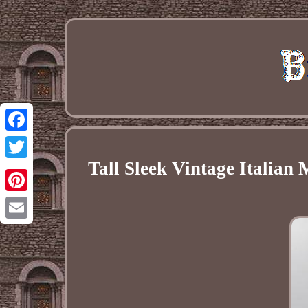
Facebook
Tall Sleek Vintage Italia
Twitter
Pinterest
Email