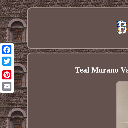
Facebook
Teal Murano V
Twitter
Pinterest
Email