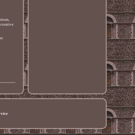
ottom,
ecorative
ss.
rvice