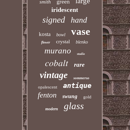
large
green
smith
iridescent
signed
hand
vase
kosta
bowl
crystal
blenko
flower
murano
studio
cobalt
rare
vintage
sommerso
antique
opalescent
fenton
swung
gold
glass
modern