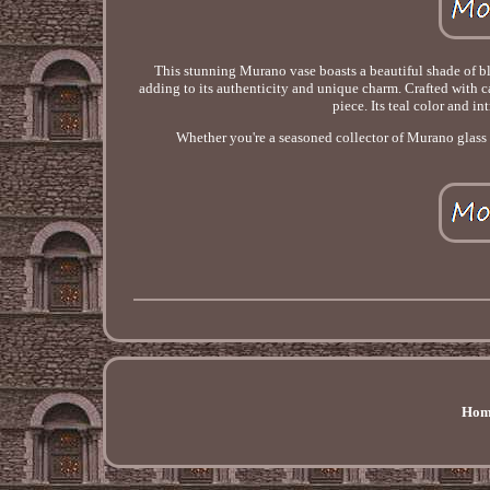
This stunning Murano vase boasts a beautiful shade of bl
adding to its authenticity and unique charm. Crafted with car
piece. Its teal color and i
Whether you're a seasoned collector of Murano glass or
Hom