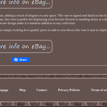
ue, adding a touch of elegance to any space. The vase is signed and dated on the b
e, this vase is perfect for displaying your favorite flowers or standing alone as a d
ntricate design make it a standout addition to any collection.
 simply looking for a quality piece to add to your decor, this vase is sure to impre
Share
epage
Map
Contact
Privacy Policies
Terms of se