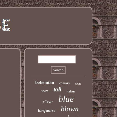
bohemian
century
white
tall
vases
italian
blue
clear
blown
turquoise