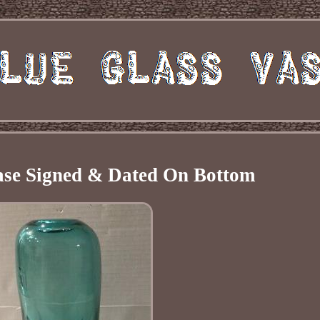
ase Signed & Dated On Bottom