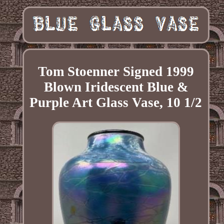
Tom Stoenner Signed 1999
Blown Iridescent Blue &
Purple Art Glass Vase, 10 1/2