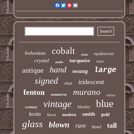
Facebook
Twitter
Pinterest
Email
cobalt
bohemian
opalescent
white
crystal
turquoise
vases
studio
hand
large
antique
swung
signed
iridescent
clear
murano
fenton
sommerso
italian
blue
vintage
blenko
century
kosta
smith
gold
modern
flower
glass
blown
tall
rare
bowl