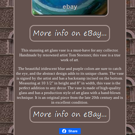
This stunning art glass vase is a must-have for any collector.
Handmade by renowned artist Tom Stoenner, this vase is a true
work of art.
The beautiful iridescent blue and purple colors are sure to catch
the eye, and the abstract design adds to its unique charm. The vase
is signed by the artist and has a backstamp incised on the bottom.
Measuring at 10 1/2" in height and 8" in width, this vase is the
perfect addition to any decor. The vase is made of high-quality
glass and has a production style of art glass with a hand-blown
technique. It is an original piece from the late 20th century and is
in excellent condition.
Share