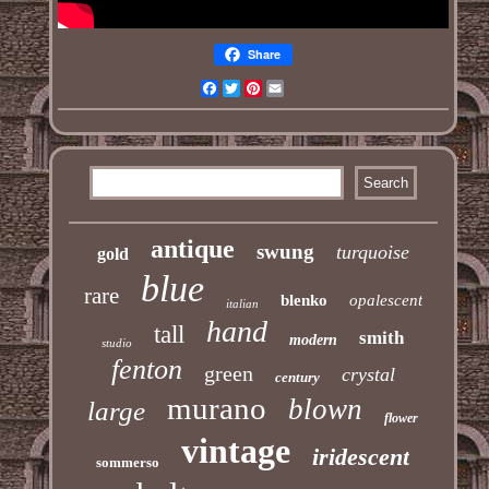
Share
Facebook
Twitter
Pinterest
Email
antique
swung
turquoise
gold
blue
rare
blenko
opalescent
italian
hand
tall
smith
modern
studio
fenton
green
crystal
century
murano
blown
large
flower
vintage
iridescent
sommerso