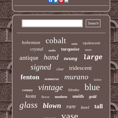
Facebook
Twitter
Pinterest
Email
cobalt
bohemian
opalescent
white
crystal
turquoise
vases
studio
hand
large
antique
swung
signed
iridescent
clear
murano
fenton
sommerso
italian
blue
vintage
blenko
century
kosta
smith
gold
modern
flower
glass
blown
tall
rare
bowl
vase