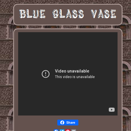
Share