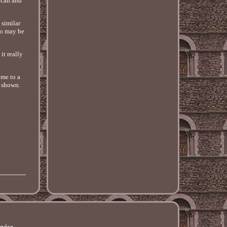
 can and
 similar
nfo may be
it really
ome to a
s shown.
rvice