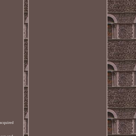
 acquired