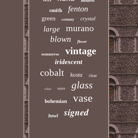
modern
fenton
smith
green
crystal
century
murano
large
blown
flower
vintage
sommerso
iridescent
cobalt
kosta
clear
glass
vases
white
vase
bohemian
signed
bowl