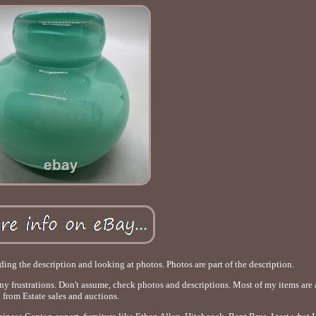
ading the description and looking at photos. Photos are part of the description.
any frustrations. Don't assume, check photos and descriptions. Most of my items are
from Estate sales and auctions.