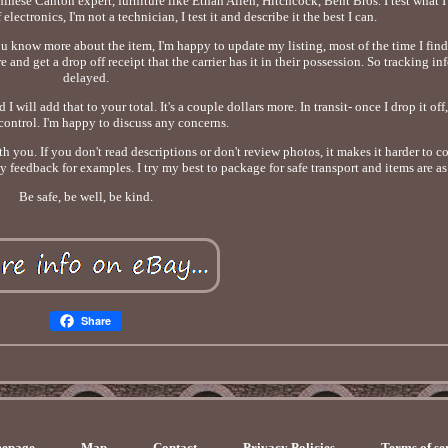
nese Canton expert, furniture like Ethan Allen, Hitchcock, Bent Bros. I test what I
electronics, I'm not a technician, I test it and describe it the best I can.
you know more about the item, I'm happy to update my listing, most of the time I find
 and get a drop off receipt that the carrier has it in their possession. So tracking i
delayed.
ill add that to your total. It's a couple dollars more. In transit- once I drop it off, 
control. I'm happy to discuss any concerns.
h you. If you don't read descriptions or don't review photos, it makes it harder to c
y feedback for examples. I try my best to package for safe transport and items are a
Be safe, be well, be kind.
Share
epage
Map
Contact
Privacy Policies
Terms of se