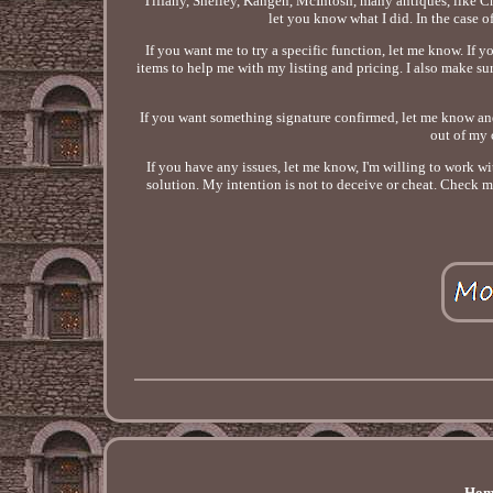
Tiffany, Shelley, Kangen, McIntosh, many antiques, like Chi
let you know what I did. In the case of 
If you want me to try a specific function, let me know. If 
items to help me with my listing and pricing. I also make sure
If you want something signature confirmed, let me know and I w
out of my 
If you have any issues, let me know, I'm willing to work wit
solution. My intention is not to deceive or cheat. Check m
Hom