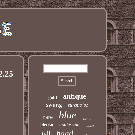
2.25
antique
gold
swung
turquoise
blue
rare
italian
blenko
opalescent
studio
hand
tall