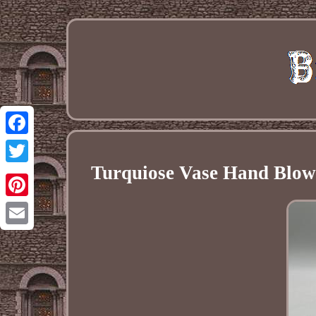
Facebook
Turquiose Vase Hand Blown
Twitter
Pinterest
Email