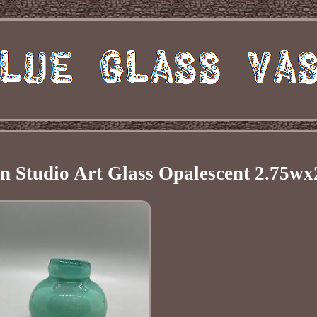
 Studio Art Glass Opalescent 2.75wx