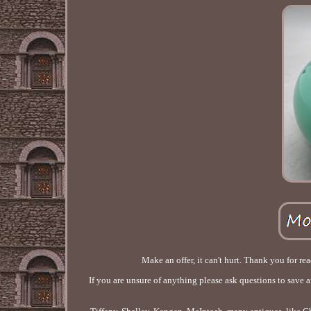
Make an offer, it can't hurt. Thank you for re
If you are unsure of anything please ask questions to save 