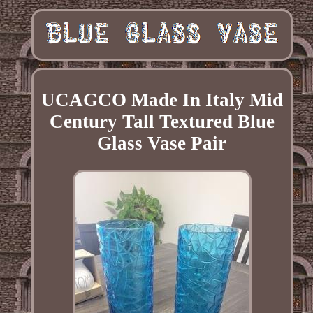
UCAGCO Made In Italy Mid
Century Tall Textured Blue
Glass Vase Pair