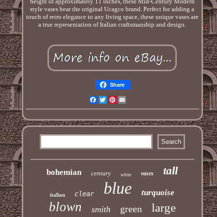
height of approximately 11 inches, these Mid-Century Modern
style vases bear the original Ucagco brand. Perfect for adding a
touch of retro elegance to any living space, these unique vases are
a true representation of Italian craftsmanship and design.
Share
Facebook
Twitter
Pinterest
Email
tall
bohemian
century
vases
white
blue
turquoise
clear
italian
blown
large
green
smith