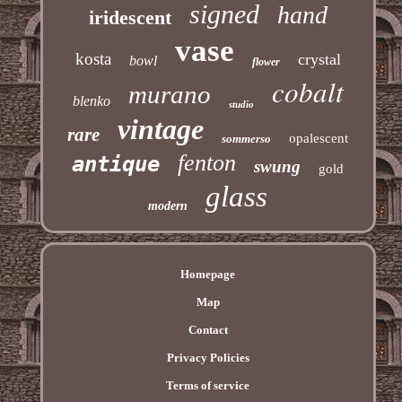
signed
hand
iridescent
vase
kosta
crystal
bowl
flower
cobalt
murano
blenko
studio
vintage
rare
opalescent
sommerso
fenton
antique
swung
gold
glass
modern
Homepage
Map
Contact
Privacy Policies
Terms of service