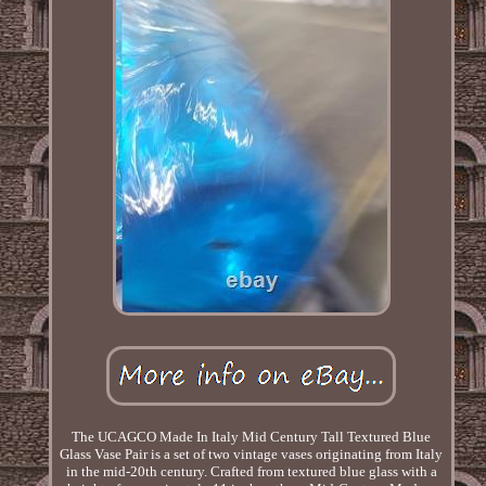
The UCAGCO Made In Italy Mid Century Tall Textured Blue
Glass Vase Pair is a set of two vintage vases originating from Italy
in the mid-20th century. Crafted from textured blue glass with a