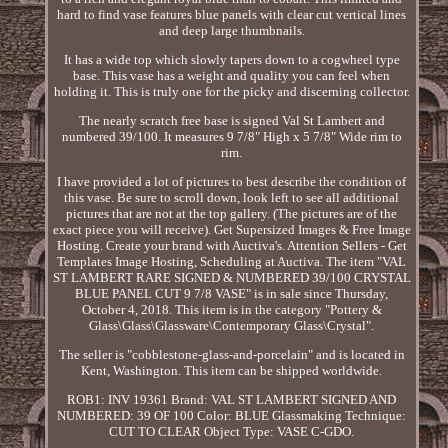
hard to find vase features blue panels with clear cut vertical lines
and deep large thumbnails.
It has a wide top which slowly tapers down to a cogwheel type
base. This vase has a weight and quality you can feel when
holding it. This is truly one for the picky and discerning collector.
The nearly scratch free base is signed Val St Lambert and
numbered 39/100. It measures 9 7/8" High x 5 7/8" Wide rim to
rim.
I have provided a lot of pictures to best describe the condition of
this vase. Be sure to scroll down, look left to see all additional
pictures that are not at the top gallery. (The pictures are of the
exact piece you will receive). Get Supersized Images & Free Image
Hosting. Create your brand with Auctiva's. Attention Sellers - Get
Templates Image Hosting, Scheduling at Auctiva. The item "VAL
ST LAMBERT RARE SIGNED & NUMBERED 39/100 CRYSTAL
BLUE PANEL CUT 9 7/8 VASE" is in sale since Thursday,
October 4, 2018. This item is in the category "Pottery &
Glass\Glass\Glassware\Contemporary Glass\Crystal".
The seller is "cobblestone-glass-and-porcelain" and is located in
Kent, Washington. This item can be shipped worldwide.
ROB1: INV 19361
Brand: VAL ST LAMBERT
SIGNED AND
NUMBERED: 39 OF 100
Color: BLUE
Glassmaking Technique:
CUT TO CLEAR
Object Type: VASE
C-GDO.