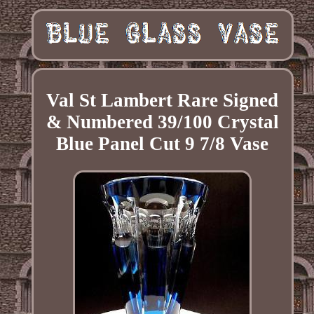
Val St Lambert Rare Signed
& Numbered 39/100 Crystal
Blue Panel Cut 9 7/8 Vase