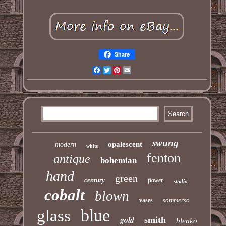
Share
Facebook
Twitter
Pinterest
Email
swung
opalescent
modern
white
fenton
antique
bohemian
hand
green
century
flower
studio
cobalt
blown
sommerso
vases
blue
glass
gold
smith
blenko