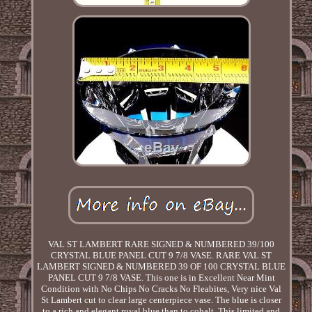
VAL ST LAMBERT RARE SIGNED & NUMBERED 39/100
CRYSTAL BLUE PANEL CUT 9 7/8 VASE. RARE VAL ST
LAMBERT SIGNED & NUMBERED 39 OF 100 CRYSTAL BLUE
PANEL CUT 9 7/8 VASE. This one is in Excellent Near Mint
Condition with No Chips No Cracks No Fleabites, Very nice Val
St Lambert cut to clear large centerpiece vase. The blue is closer
to a rich and elegant royal blue than to cobalt. This limited and