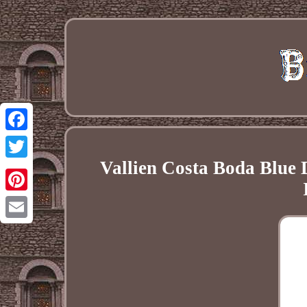
Facebook
Vallien Costa Boda Blue 
Twitter
Pinterest
Email