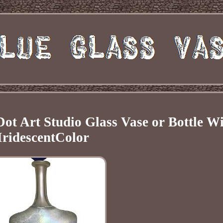
Dot Art Studio Glass Vase or Bottle W
IridescentColor