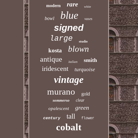
rare
modern
white
blue
bowl
vases
signed
large
studio
blown
kosta
antique
smith
italian
iridescent
turquoise
vintage
murano
gold
sommerso
clear
green
opalescent
tall
century
flower
cobalt