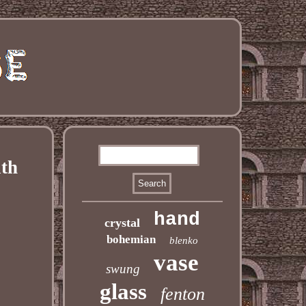
ith
hand
crystal
bohemian
blenko
vase
swung
glass
fenton