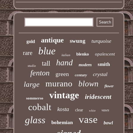
antique
swung
turquoise
gold
blue
rare
blenko
opalescent
italian
hand
tall
smith
modern
studio
fenton
green
crystal
century
murano
blown
large
flower
vintage
iridescent
sommerso
cobalt
kosta
clear
vases
white
vase
glass
bohemian
bowl
signed