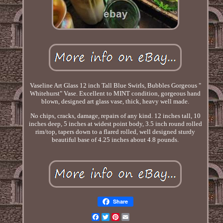
Vaseline Art Glass 12 inch Tall Blue Swirls, Bubbles Gorgeous "
Whitehurst" Vase. Excellent to MINT condition, gorgeous hand
blown, designed art glass vase, thick, heavy well made.
No chips, cracks, damage, repairs of any kind. 12 inches tall, 10
inches deep, 5 inches at widest point body, 3.5 inch round rolled
rim/top, tapers down to a flared rolled, well designed sturdy
beautiful base of 4.25 inches about 4.8 pounds.
Share
Facebook
Twitter
Pinterest
Email