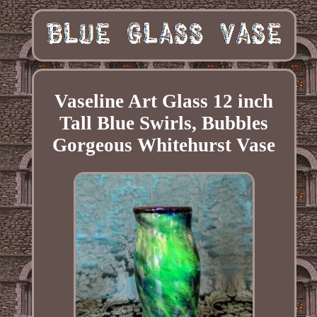
Vaseline Art Glass 12 inch
Tall Blue Swirls, Bubbles
Gorgeous Whitehurst Vase