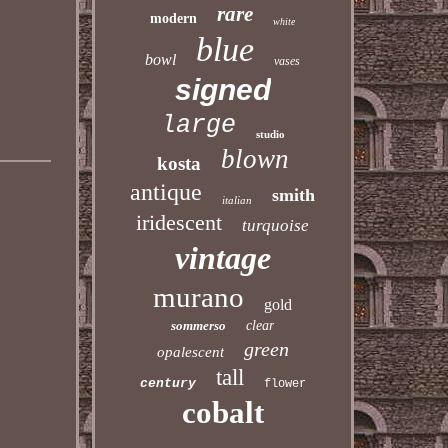
rare
modern
white
blue
bowl
vases
signed
large
studio
blown
kosta
antique
smith
italian
iridescent
turquoise
vintage
murano
gold
sommerso
clear
green
opalescent
tall
century
flower
cobalt