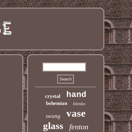
hand
crystal
bohemian
blenko
vase
swung
glass
fenton