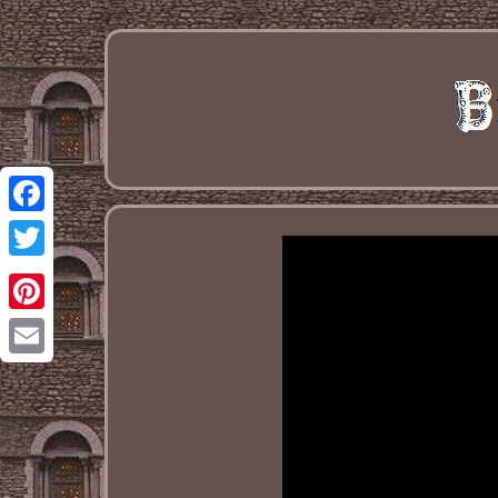
Facebook
Twitter
Pinterest
Email