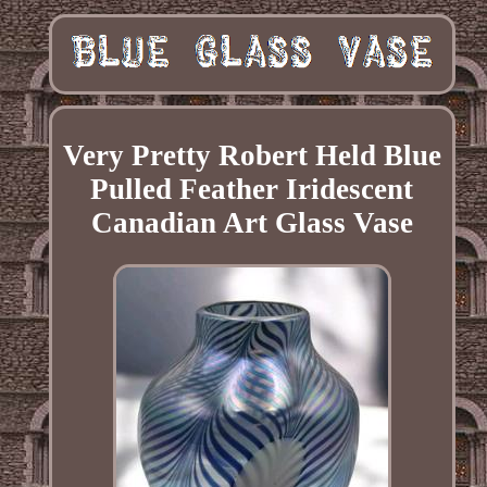
Very Pretty Robert Held Blue
Pulled Feather Iridescent
Canadian Art Glass Vase