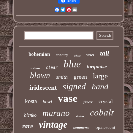
Share
Facebook
Twitter
Pinterest
Email
tall
bohemian
century
vases
white
blue
turquoise
clear
italian
blown
large
green
smith
signed
hand
iridescent
vase
kosta
crystal
bowl
flower
cobalt
murano
blenko
studio
vintage
rare
opalescent
sommerso