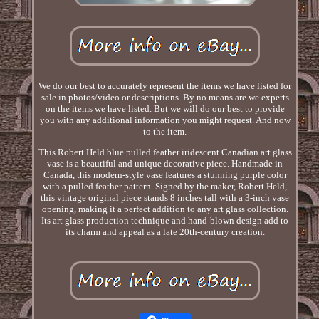
We do our best to accurately represent the items we have listed for
sale in photos/video or descriptions. By no means are we experts
on the items we have listed. But we will do our best to provide
you with any additional information you might request. And now
to the item.
This Robert Held blue pulled feather iridescent Canadian art glass
vase is a beautiful and unique decorative piece. Handmade in
Canada, this modern-style vase features a stunning purple color
with a pulled feather pattern. Signed by the maker, Robert Held,
this vintage original piece stands 8 inches tall with a 3-inch vase
opening, making it a perfect addition to any art glass collection.
Its art glass production technique and hand-blown design add to
its charm and appeal as a late 20th-century creation.