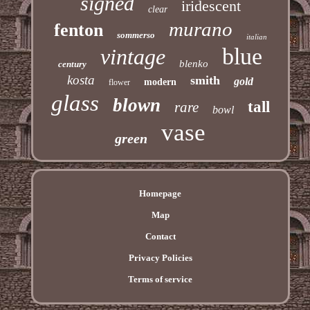
signed
iridescent
clear
murano
fenton
sommerso
italian
blue
vintage
blenko
century
kosta
smith
gold
modern
flower
glass
blown
tall
rare
bowl
vase
green
Homepage
Map
Contact
Privacy Policies
Terms of service