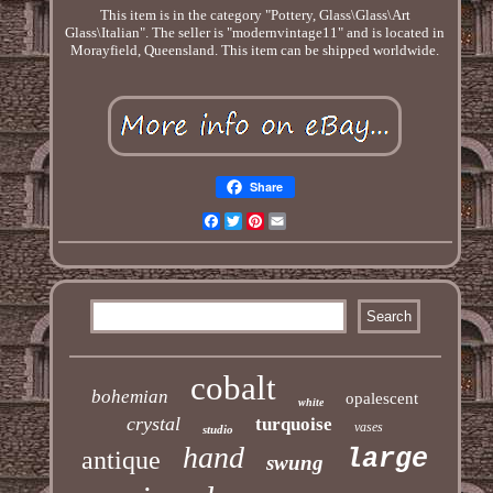
This item is in the category "Pottery, Glass\Glass\Art
Glass\Italian". The seller is "modernvintage11" and is located in
Morayfield, Queensland. This item can be shipped worldwide.
Share
Facebook
Twitter
Pinterest
Email
cobalt
bohemian
opalescent
white
crystal
turquoise
vases
studio
hand
large
antique
swung