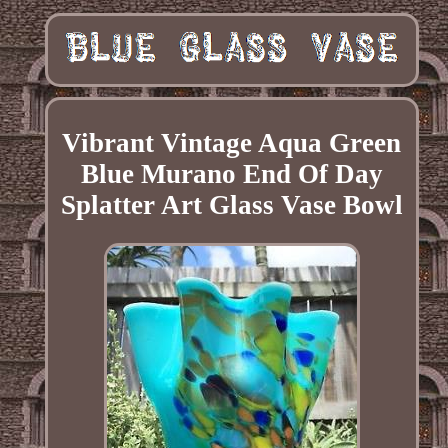
Vibrant Vintage Aqua Green
Blue Murano End Of Day
Splatter Art Glass Vase Bowl