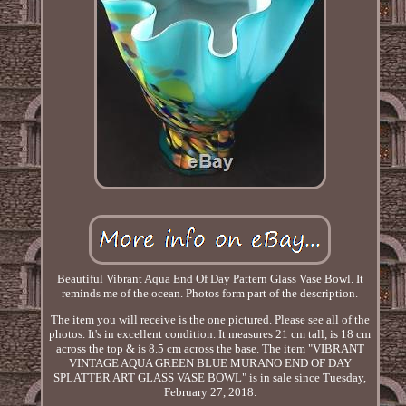
Beautiful Vibrant Aqua End Of Day Pattern Glass Vase Bowl. It
reminds me of the ocean. Photos form part of the description.
The item you will receive is the one pictured. Please see all of the
photos. It's in excellent condition. It measures 21 cm tall, is 18 cm
across the top & is 8.5 cm across the base. The item "VIBRANT
VINTAGE AQUA GREEN BLUE MURANO END OF DAY
SPLATTER ART GLASS VASE BOWL" is in sale since Tuesday,
February 27, 2018.