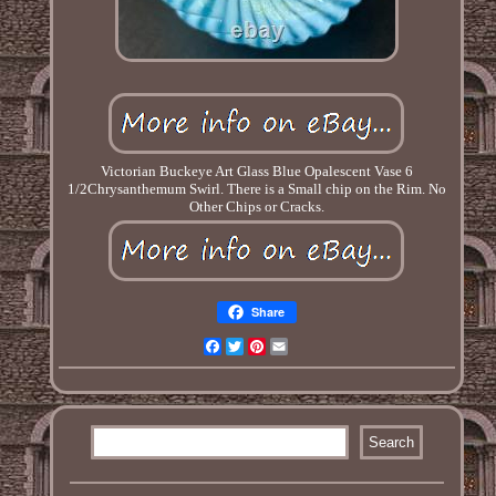
Victorian Buckeye Art Glass Blue Opalescent Vase 6
1/2Chrysanthemum Swirl. There is a Small chip on the Rim. No
Other Chips or Cracks.
Share
Facebook
Twitter
Pinterest
Email