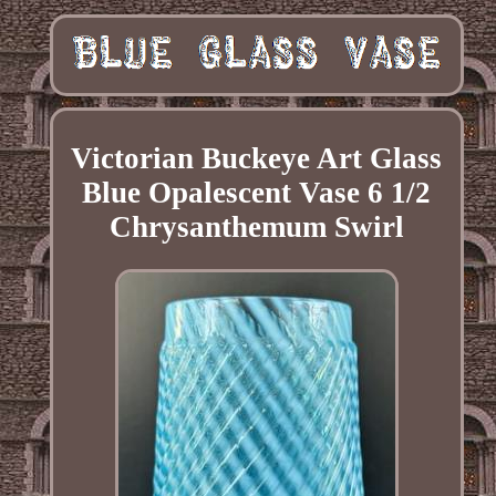
Victorian Buckeye Art Glass
Blue Opalescent Vase 6 1/2
Chrysanthemum Swirl