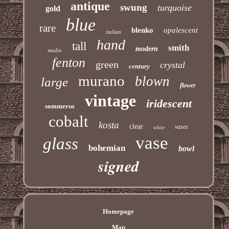
antique
swung
turquoise
gold
blue
rare
blenko
opalescent
italian
hand
tall
smith
modern
studio
fenton
green
crystal
century
murano
blown
large
flower
vintage
iridescent
sommerso
cobalt
kosta
clear
vases
white
vase
glass
bohemian
bowl
signed
Homepage
Map