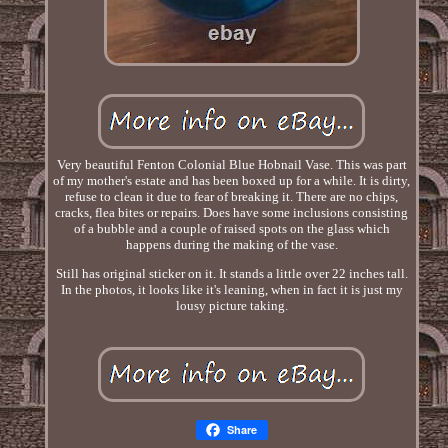
Very beautiful Fenton Colonial Blue Hobnail Vase. This was part
of my mother's estate and has been boxed up for a while. It is dirty,
refuse to clean it due to fear of breaking it. There are no chips,
cracks, flea bites or repairs. Does have some inclusions consisting
of a bubble and a couple of raised spots on the glass which
happens during the making of the vase.
Still has original sticker on it. It stands a little over 22 inches tall.
In the photos, it looks like it's leaning, when in fact it is just my
lousy picture taking.
Share