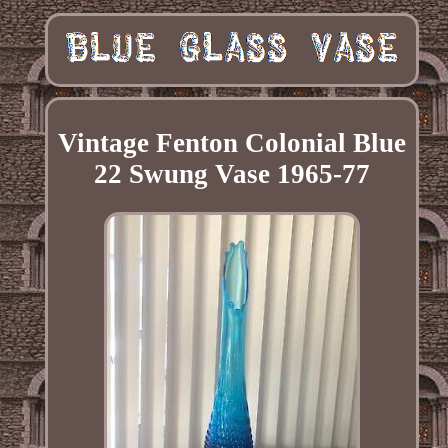
Vintage Fenton Colonial Blue
22 Swung Vase 1965-77