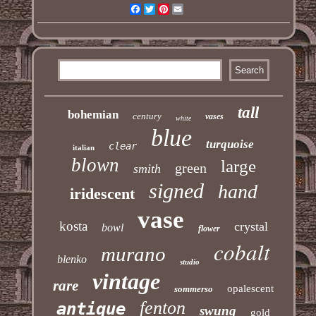
Facebook
Twitter
Pinterest
Email
tall
bohemian
century
vases
white
blue
turquoise
clear
italian
blown
large
green
smith
signed
hand
iridescent
vase
kosta
crystal
bowl
flower
cobalt
murano
blenko
studio
vintage
rare
opalescent
sommerso
fenton
antique
swung
gold