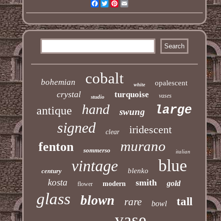
Facebook
Twitter
Pinterest
Email
cobalt
bohemian
opalescent
white
crystal
turquoise
vases
studio
hand
large
antique
swung
signed
iridescent
clear
murano
fenton
sommerso
italian
blue
vintage
blenko
century
kosta
smith
gold
modern
flower
glass
blown
tall
rare
bowl
vase