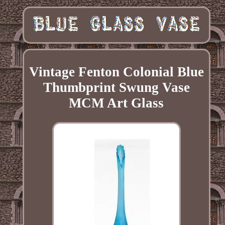
Vintage Fenton Colonial Blue
Thumbprint Swung Vase
MCM Art Glass