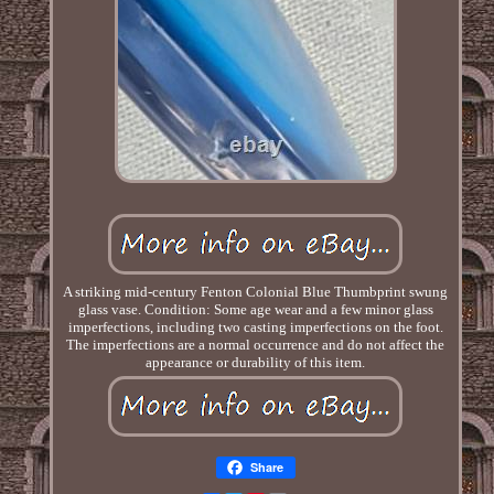
A striking mid-century Fenton Colonial Blue Thumbprint swung
glass vase. Condition: Some age wear and a few minor glass
imperfections, including two casting imperfections on the foot.
The imperfections are a normal occurrence and do not affect the
appearance or durability of this item.
Share