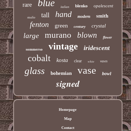
blue
rare
blenko
opalescent
italian
hand
tall
smith
modern
studio
fenton
green
crystal
century
murano
blown
large
flower
vintage
iridescent
sommerso
cobalt
kosta
clear
vases
white
vase
glass
bohemian
bowl
signed
Homepage
Map
Contact