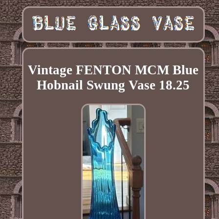
Vintage FENTON MCM Blue
Hobnail Swung Vase 18.25