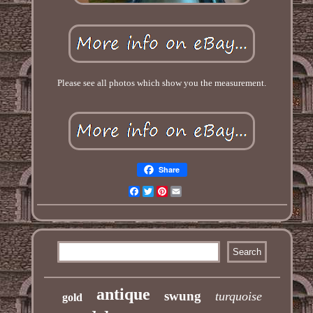
Please see all photos which show you the measurement.
Share
Facebook
Twitter
Pinterest
Email
antique
swung
turquoise
gold