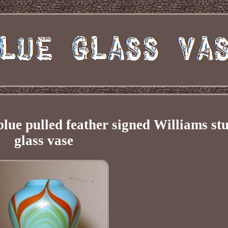
lue pulled feather signed Williams st
glass vase