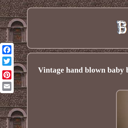
Facebook
Vintage hand blown baby b
Twitter
Pinterest
Email