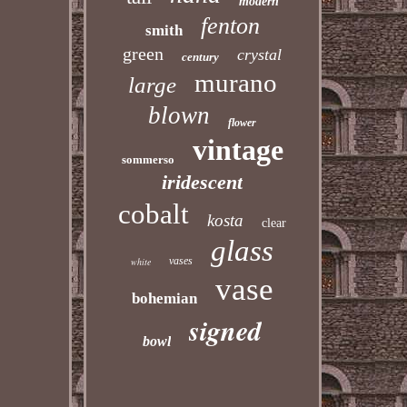
modern
fenton
smith
green
crystal
century
murano
large
blown
flower
vintage
sommerso
iridescent
cobalt
kosta
clear
glass
vases
white
vase
bohemian
signed
bowl