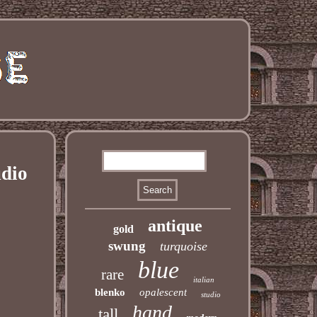
udio
antique
gold
swung
turquoise
blue
rare
italian
blenko
opalescent
studio
hand
tall