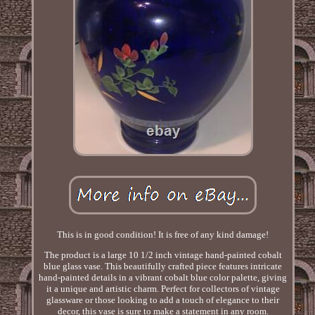
This is in good condition! It is free of any kind damage!
The product is a large 10 1/2 inch vintage hand-painted cobalt
blue glass vase. This beautifully crafted piece features intricate
hand-painted details in a vibrant cobalt blue color palette, giving
it a unique and artistic charm. Perfect for collectors of vintage
glassware or those looking to add a touch of elegance to their
decor, this vase is sure to make a statement in any room.