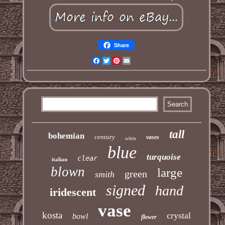
Share
Facebook
Twitter
Pinterest
Email
tall
bohemian
century
vases
white
blue
turquoise
clear
italian
blown
large
green
smith
signed
hand
iridescent
vase
kosta
crystal
bowl
flower