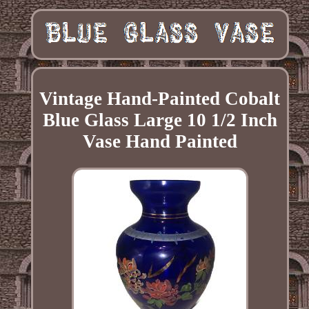
Vintage Hand-Painted Cobalt
Blue Glass Large 10 1/2 Inch
Vase Hand Painted