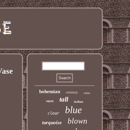
Vase
bohemian
century
white
tall
vases
italian
blue
clear
blown
turquoise