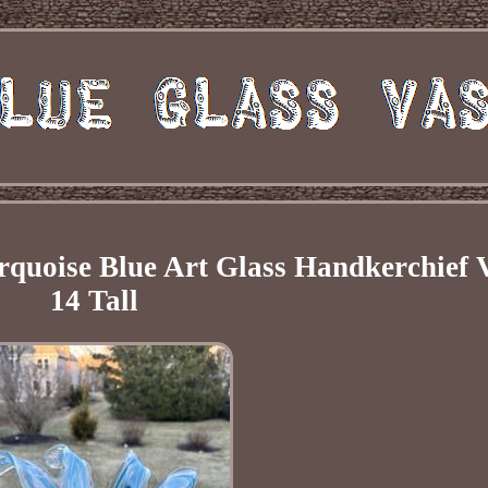
rquoise Blue Art Glass Handkerchief 
14 Tall