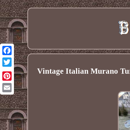
Facebook
Vintage Italian Murano Tu
Twitter
Pinterest
Email