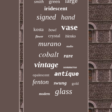
large
green
smith
iridescent
signed
hand
vase
kosta
bowl
crystal
blenko
flower
murano
studio
cobalt
rare
vintage
sommerso
antique
opalescent
fenton
swung
gold
glass
modern