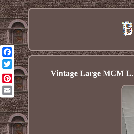
Facebook
Vintage Large MCM L. 
Twitter
Pinterest
Email