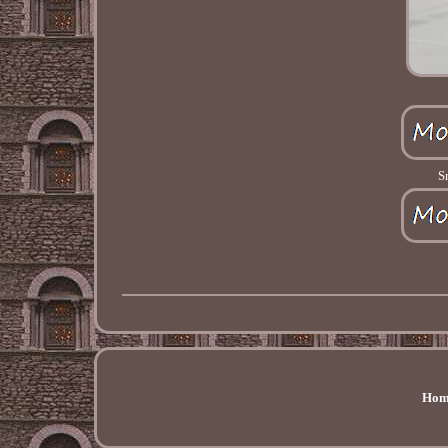
S
Hom