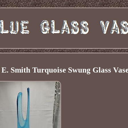
E. Smith Turquoise Swung Glass Vas