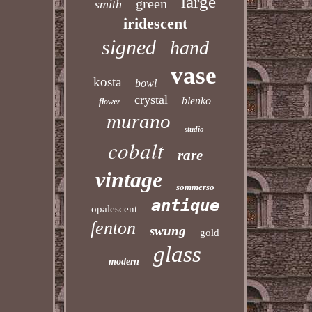
large
green
smith
iridescent
signed
hand
vase
kosta
bowl
crystal
blenko
flower
murano
studio
cobalt
rare
vintage
sommerso
antique
opalescent
fenton
swung
gold
glass
modern