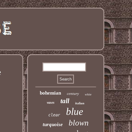
e
bohemian
century
white
tall
vases
italian
blue
clear
blown
turquoise