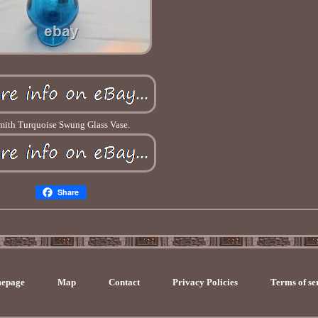
mith Turquoise Swung Glass Vase.
Share
epage
Map
Contact
Privacy Policies
Terms of se