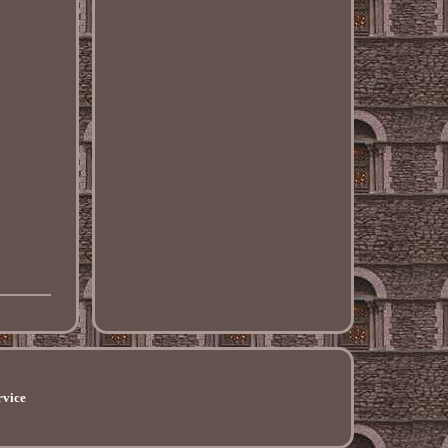
rvice