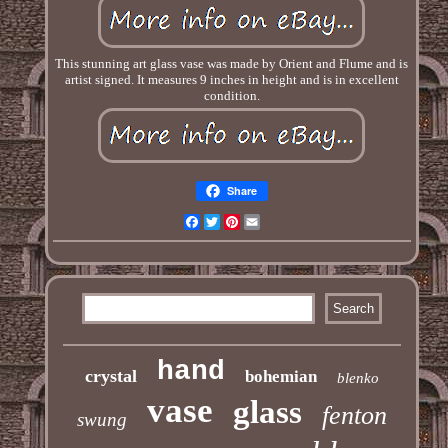
This stunning art glass vase was made by Orient and Flume and is
artist signed. It measures 9 inches in height and is in excellent
condition.
Share
Facebook
Twitter
Pinterest
Email
hand
crystal
bohemian
blenko
vase
glass
fenton
swung