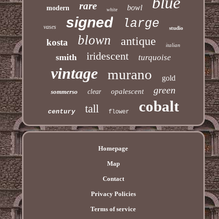
blue
rare
bowl
modern
white
signed
large
vases
studio
blown
antique
kosta
italian
iridescent
smith
turquoise
vintage
murano
gold
green
opalescent
sommerso
clear
cobalt
tall
century
flower
Homepage
Map
Contact
Privacy Policies
Terms of service