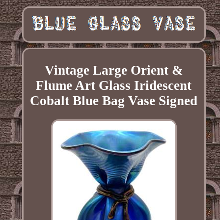
Vintage Large Orient &
Flume Art Glass Iridescent
Cobalt Blue Bag Vase Signed