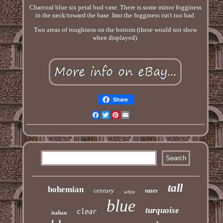
Charcoal blue six petal bud vase. There is some minor fogginess
in the neck/toward the base. Imo the fogginess isn't too bad.
Two areas of roughness on the bottom (these would not show
when displayed).
Share
Facebook
Twitter
Pinterest
Email
tall
bohemian
century
vases
white
blue
turquoise
clear
italian