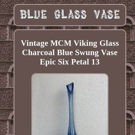
Vintage MCM Viking Glass
Charcoal Blue Swung Vase
Epic Six Petal 13