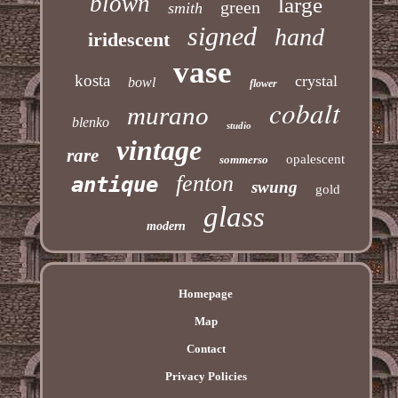
blown
large
green
smith
signed
hand
iridescent
vase
kosta
crystal
bowl
flower
cobalt
murano
blenko
studio
vintage
rare
opalescent
sommerso
fenton
antique
swung
gold
glass
modern
Homepage
Map
Contact
Privacy Policies