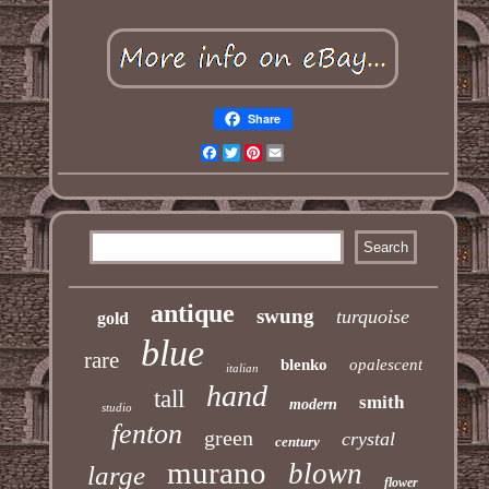
Share
Facebook
Twitter
Pinterest
Email
antique
swung
turquoise
gold
blue
rare
blenko
opalescent
italian
hand
tall
smith
modern
studio
fenton
green
crystal
century
murano
blown
large
flower