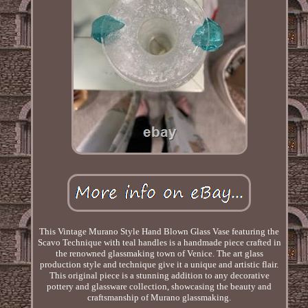
This Vintage Murano Style Hand Blown Glass Vase featuring the
Scavo Technique with teal handles is a handmade piece crafted in
the renowned glassmaking town of Venice. The art glass
production style and technique give it a unique and artistic flair.
This original piece is a stunning addition to any decorative
pottery and glassware collection, showcasing the beauty and
craftsmanship of Murano glassmaking.