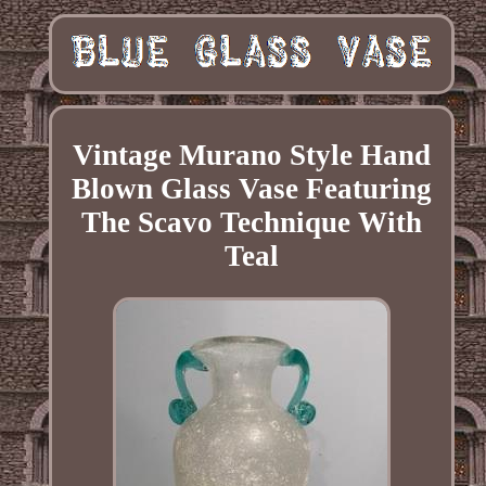
Vintage Murano Style Hand
Blown Glass Vase Featuring
The Scavo Technique With
Teal