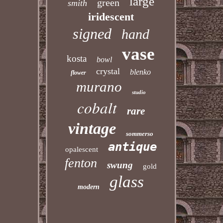
large
green
smith
iridescent
signed
hand
vase
kosta
bowl
crystal
blenko
flower
murano
studio
cobalt
rare
vintage
sommerso
antique
opalescent
fenton
swung
gold
glass
modern