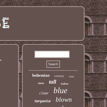
.
bohemian
century
white
tall
vases
italian
blue
clear
blown
turquoise