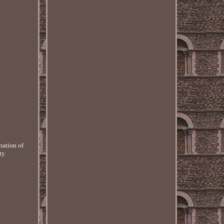
nation of
ty.