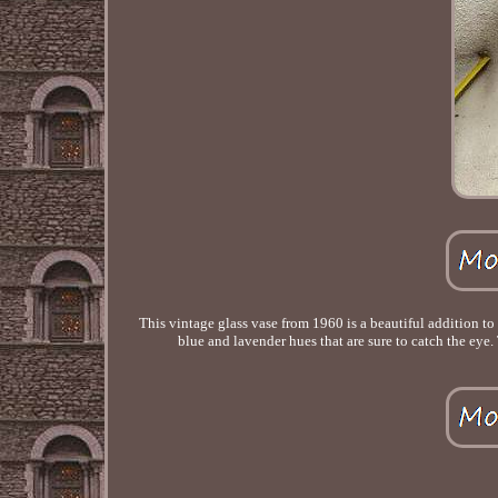
This vintage glass vase from 1960 is a beautiful addition to
blue and lavender hues that are sure to catch the eye.