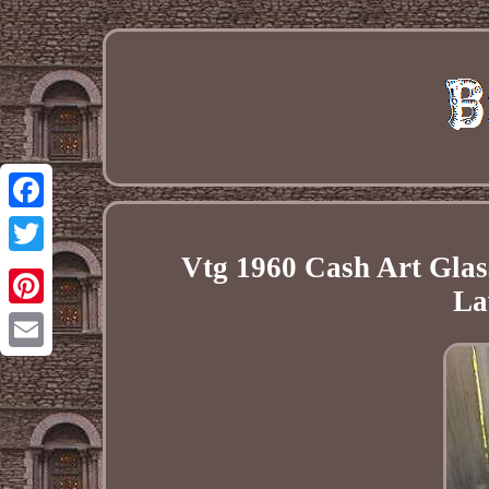
Facebook
Vtg 1960 Cash Art Glas
Twitter
La
Pinterest
Email