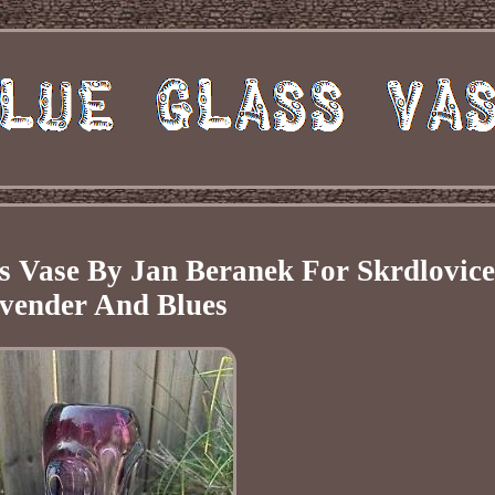
s Vase By Jan Beranek For Skrdlovice
vender And Blues