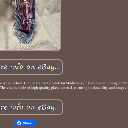
 any collection. Crafted by Jan Beranek for Skrdlovice, it features a stunning combi
 The vase is made of high-quality glass material, ensuring its durability and longevi
Share