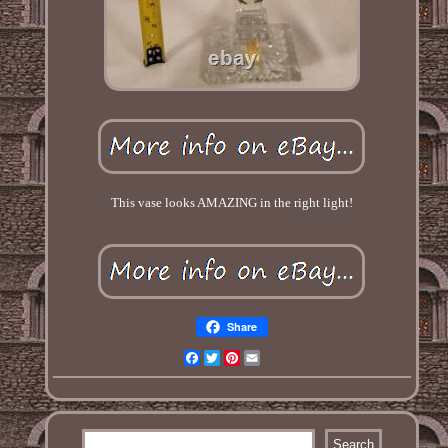
This vase looks AMAZING in the right light!
Share
Facebook
Twitter
Pinterest
Email