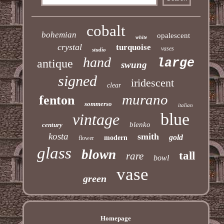
cobalt
bohemian
opalescent
white
crystal
turquoise
vases
studio
hand
large
antique
swung
signed
iridescent
clear
murano
fenton
sommerso
italian
blue
vintage
blenko
century
kosta
smith
gold
modern
flower
glass
blown
tall
rare
bowl
vase
green
Homepage