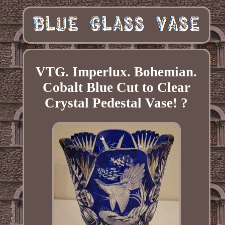
VTG. Imperlux. Bohemian.
Cobalt Blue Cut to Clear
Crystal Pedestal Vase! ?