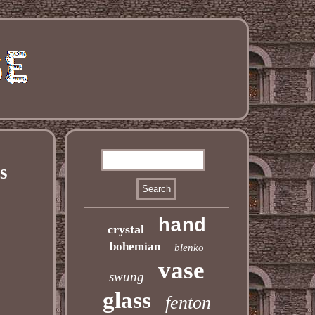
s
hand
crystal
bohemian
blenko
vase
swung
glass
fenton