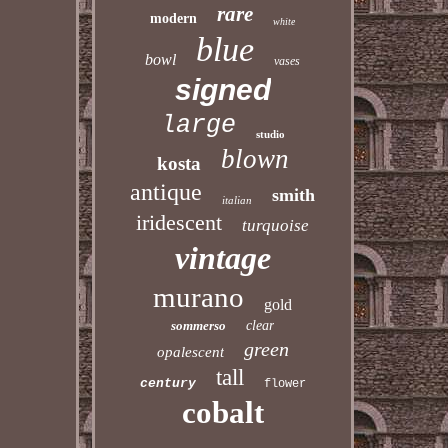
rare
modern
white
blue
bowl
vases
signed
large
studio
blown
kosta
antique
smith
italian
iridescent
turquoise
vintage
murano
gold
sommerso
clear
green
opalescent
tall
century
flower
cobalt