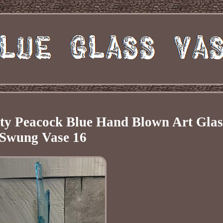
ity Peacock Blue Hand Blown Art Glas
Swung Vase 16