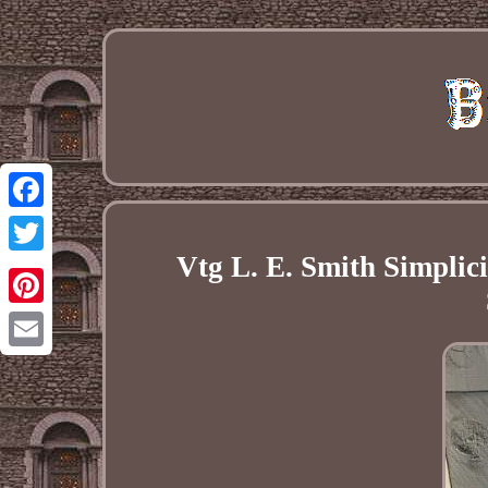
Facebook
Vtg L. E. Smith Simplic
Twitter
Pinterest
Email