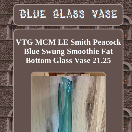
VTG MCM LE Smith Peacock
Blue Swung Smoothie Fat
Bottom Glass Vase 21.25