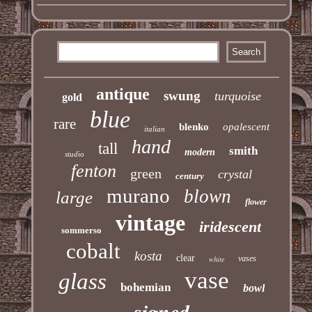
antique
swung
turquoise
gold
blue
rare
blenko
opalescent
italian
hand
tall
smith
modern
studio
fenton
green
crystal
century
murano
blown
large
flower
vintage
iridescent
sommerso
cobalt
kosta
clear
vases
white
vase
glass
bohemian
bowl
signed