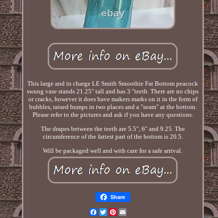
This large and in charge LE Smith Smoothie Fat Bottom peacock
swung vase stands 21.25" tall and has 3 "teeth. There are no chips
or cracks, however it does have makers marks on it in the form of
bubbles, raised bumps in two places and a "seam" at the bottom.
Please refer to the pictures and ask if you have any questions.
The drapes between the teeth are 5.5", 6" and 9.25. The
circumference of the fattest part of the bottom is 20.5.
Will be packaged well and with care for a safe arrival.
Share
Facebook
Twitter
Pinterest
Email